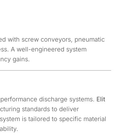
ted with screw conveyors, pneumatic
cess. A well-engineered system
ency gains.
gh-performance discharge systems.
Elit
turing standards to deliver
stem is tailored to specific material
bility.