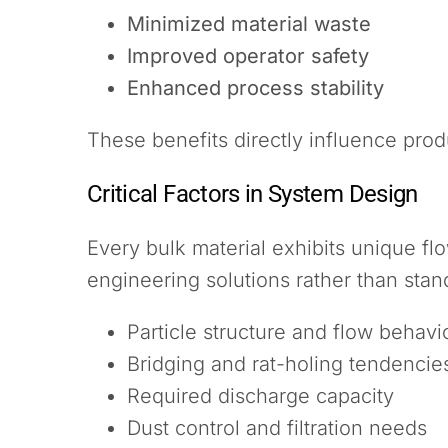
Minimized material waste
Improved operator safety
Enhanced process stability
These benefits directly influence prod
Critical Factors in System Design
Every bulk material exhibits unique f
engineering solutions rather than sta
Particle structure and flow behavi
Bridging and rat-holing tendencie
Required discharge capacity
Dust control and filtration needs