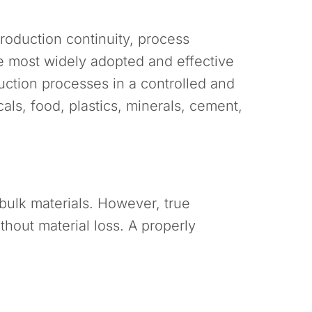
production continuity, process
 most widely adopted and effective
duction processes in a controlled and
ls, food, plastics, minerals, cement,
 bulk materials. However, true
hout material loss. A properly