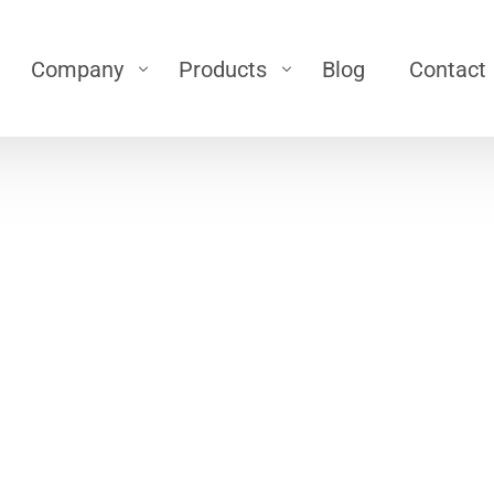
Company
Products
Blog
Contact
ts
Silo
Career
cient, Safe, and Controlled Material Handling
 (Airlock)
\
Silo
About Us
low
\
Bin Activator
\
Silo Top filter
g Bellow
\
Silo Pressure Safety Valve
Loading Bellows
oading Bellows
\
Silo Level Sensor
\
Air-Jet
eyor
r
Dedusting
er