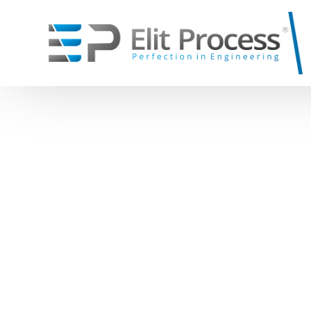
Systems
Equipmen
Home Page
Blog
Big Bag Discharge Systems: Effi
\
Big Bag Discharge System
\
Rotary Valve
\
Sack Discharge system
\
Loading Bel
\
Pneumatic Conveying System
Open Loadin
Dilute Phase Pneumatic Conveying
Silo Tanker 
Dense Phase Pneumatic Conveying
Telescopic L
\
Screw Conv
\
Roots Blowe
\
Filters and 
Jet Pulse Filt