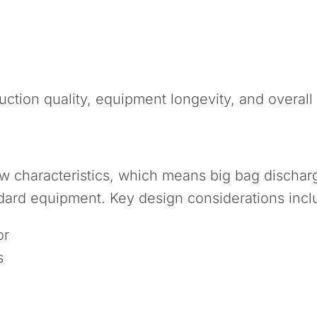
uction quality, equipment longevity, and overall 
low characteristics, which means big bag disch
ndard equipment. Key design considerations incl
or
s