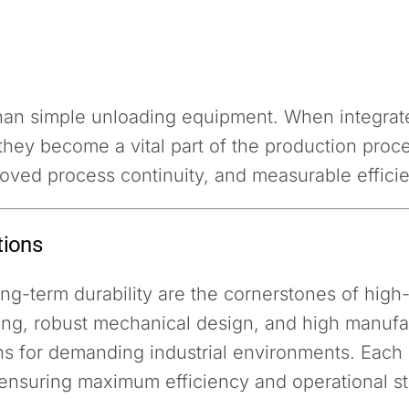
han simple unloading equipment. When integra
they become a vital part of the production pro
roved process continuity, and measurable effici
tions
 long-term durability are the cornerstones of hi
ng, robust mechanical design, and high manufac
 for demanding industrial environments. Each sy
ensuring maximum efficiency and operational sta