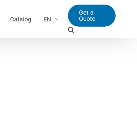
Get a
Quote
Catalog
EN
Screw Jacks
DE
\
Translating Screw Jack
TR
\
Travelling Nut Screw Jack
\
Bevel Gearbox