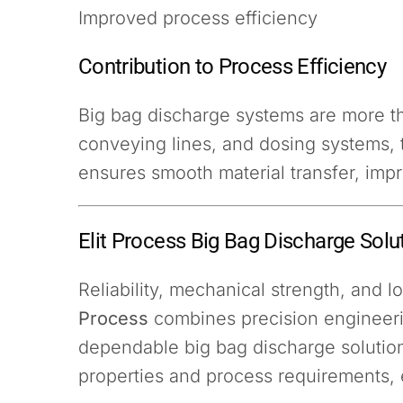
Improved process efficiency
Contribution to Process Efficiency
Big bag discharge systems are more t
conveying lines, and dosing systems, 
ensures smooth material transfer, imp
Elit Process Big Bag Discharge Solu
Reliability, mechanical strength, and
Process
combines precision engineeri
dependable big bag discharge solutions
properties and process requirements, 