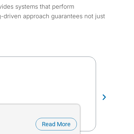
ovides systems that perform
g-driven approach guarantees not just
Dökme Malze
Read More