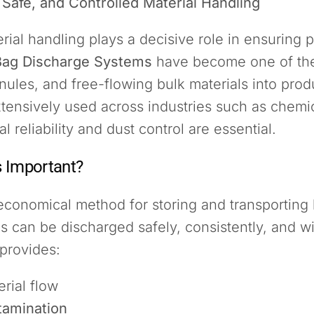
 Safe, and Controlled Material Handling
terial handling plays a decisive role in ensuring 
Bag Discharge Systems
have become one of the
anules, and free-flowing bulk materials into pro
ensively used across industries such as chemica
reliability and dust control are essential.
 Important?
 economical method for storing and transporting
 can be discharged safely, consistently, and wit
provides:
rial flow
tamination