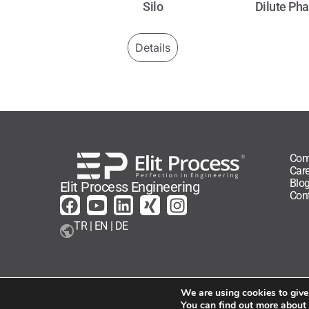
Silo
Dilute Ph
Details
Com
Care
Blo
Elit Process Engineering
Con
TR | EN | DE
We are using cookies to give
You can find out more about
Elit Process - All rights reserved - 2026