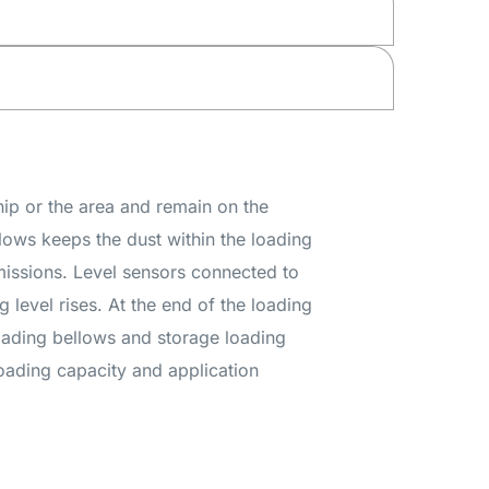
hip or the area and remain on the
llows keeps the dust within the loading
emissions. Level sensors connected to
g level rises. At the end of the loading
loading bellows and storage loading
loading capacity and application