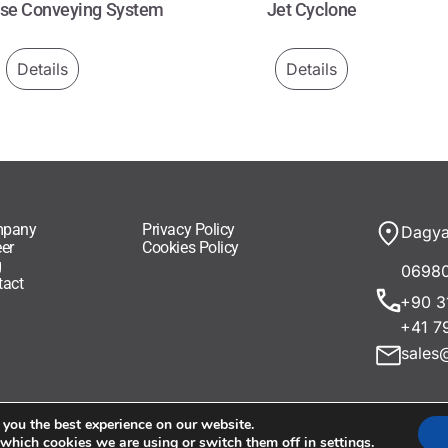
ase Conveying System
Jet Cyclone
Details
Details
pany
Privacy Policy
Dagya
er
Cookies Policy
g
06980
tact
+90 3
+41 7
sales
 you the best experience on our website.
 which cookies we are using or switch them off in
settings
.