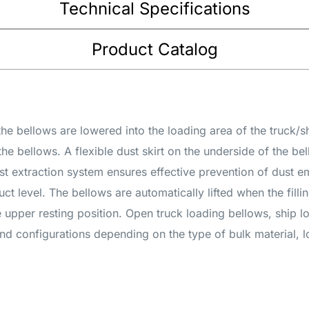
Technical Specifications
Product Catalog
the bellows are lowered into the loading area of the truck/s
the bellows. A flexible dust skirt on the underside of the be
st extraction system ensures effective prevention of dust 
t level. The bellows are automatically lifted when the fillin
e upper resting position. Open truck loading bellows, ship 
nd configurations depending on the type of bulk material, 