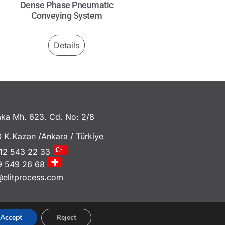
Dense Phase Pneumatic
Conveying System
Details
ka Mh. 623. Cd. No: 2/8
 K.Kazan /Ankara / Türkiye
12 543 22 33
9 549 26 68
@elitprocess.com
Accept
Reject