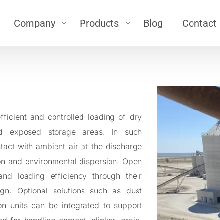
Company
Products
Blog
Contact
ts
Silo
Career
 (Airlock)
\
Silo
About Us
low
\
Bin Activator
\
Silo Top filter
g Bellow
ficient and controlled loading of dry
\
Silo Pressure Safety Valve
Loading Bellows
nd exposed storage areas. In such
oading Bellows
\
Silo Level Sensor
ntact with ambient air at the discharge
\
Air-Jet
eyor
tion and environmental dispersion. Open
r
nd loading efficiency through their
Dedusting
ign. Optional solutions such as dust
er
ion units can be integrated to support