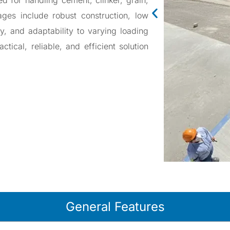
d for handling cement, clinker, grain,
ages include robust construction, low
alve
ty, and adaptability to varying loading
e
tical, reliable, and efficient solution
ter Valve
ve
General Features