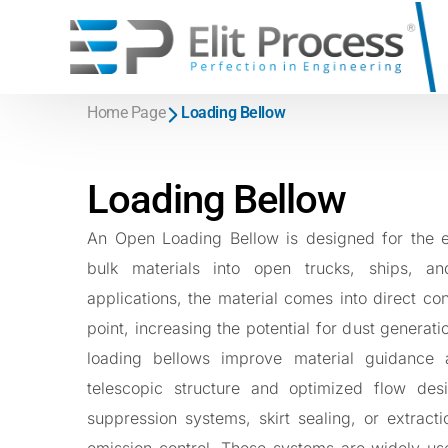
Systems
Home Page
Loading Bellow
Equipmen
\
Big Bag Discharge System
\
Rotary Valve
\
Sack Discharge system
Loading Bellow
\
Loading Bel
\
Pneumatic Conveying System
Open Loadin
An Open Loading Bellow is designed for the ef
Dilute Phase Pneumatic Conveying
Silo Tanker 
bulk materials into open trucks, ships, a
Dense Phase Pneumatic Conveying
Telescopic L
applications, the material comes into direct co
\
Screw Conv
point, increasing the potential for dust genera
\
Roots Blowe
loading bellows improve material guidance a
\
Filters and 
telescopic structure and optimized flow des
Jet Pulse Filt
suppression systems, skirt sealing, or extract
Jet Filter