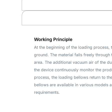
Working Principle
At the beginning of the loading process, 
ground. The material falls freely through 
area. The additional vacuum air of the du
the device continuously monitor the produc
process, the loading bellows return to th
bellows are available in various models a
requirements.