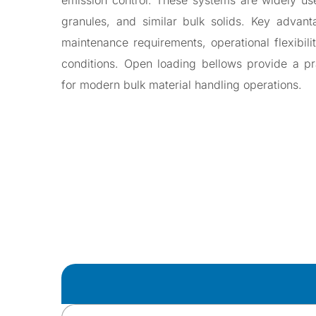
emission control. These systems are widely use
\
Valves
granules, and similar bulk solids. Key advant
Slide Gate V
maintenance requirements, operational flexibili
Diverter Valv
conditions. Open loading bellows provide a prac
Gravity Diver
for modern bulk material handling operations.
Pinch Valve
Butterfly Val
Iris Valve