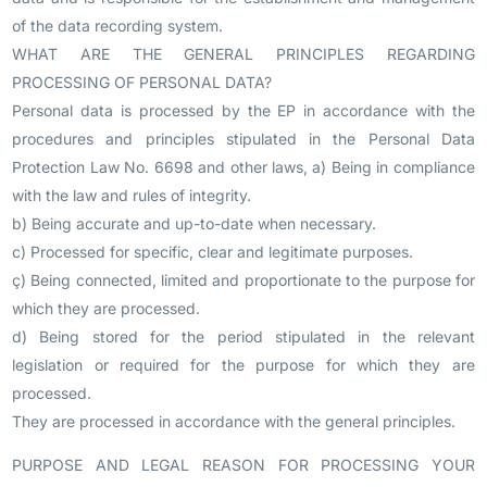
of the data recording system.
WHAT ARE THE GENERAL PRINCIPLES REGARDING
PROCESSING OF PERSONAL DATA?
Personal data is processed by the EP in accordance with the
procedures and principles stipulated in the Personal Data
Protection Law No. 6698 and other laws, a) Being in compliance
with the law and rules of integrity.
b) Being accurate and up-to-date when necessary.
c) Processed for specific, clear and legitimate purposes.
ç) Being connected, limited and proportionate to the purpose for
which they are processed.
d) Being stored for the period stipulated in the relevant
legislation or required for the purpose for which they are
processed.
They are processed in accordance with the general principles.
PURPOSE AND LEGAL REASON FOR PROCESSING YOUR