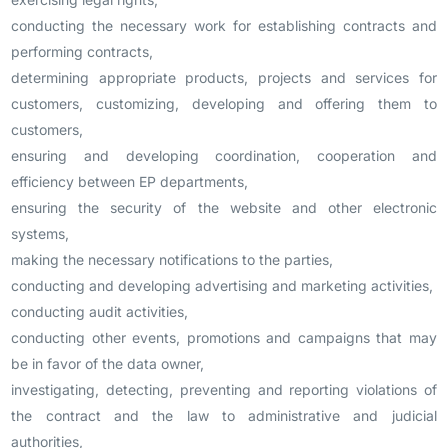
conducting the necessary work for establishing contracts and
performing contracts,
determining appropriate products, projects and services for
customers, customizing, developing and offering them to
customers,
ensuring and developing coordination, cooperation and
efficiency between EP departments,
ensuring the security of the website and other electronic
systems,
making the necessary notifications to the parties,
conducting and developing advertising and marketing activities,
conducting audit activities,
conducting other events, promotions and campaigns that may
be in favor of the data owner,
investigating, detecting, preventing and reporting violations of
the contract and the law to administrative and judicial
authorities,