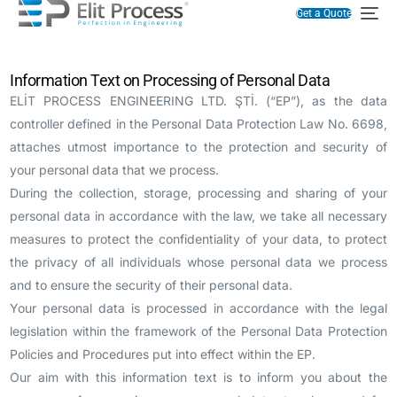
Get a Quote
Information Text on Processing of Personal Data
ELİT PROCESS ENGINEERING LTD. ŞTİ. (“EP”), as the data
controller defined in the Personal Data Protection Law No. 6698,
attaches utmost importance to the protection and security of
your personal data that we process.
During the collection, storage, processing and sharing of your
personal data in accordance with the law, we take all necessary
measures to protect the confidentiality of your data, to protect
the privacy of all individuals whose personal data we process
and to ensure the security of their personal data.
Your personal data is processed in accordance with the legal
legislation within the framework of the Personal Data Protection
Policies and Procedures put into effect within the EP.
Our aim with this information text is to inform you about the