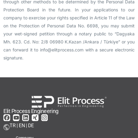
through other methods to be determined by the Personal Data
Protection Board in the future. In your applications to our
company to exercise your rights specified in Article 11 of the Law
on the Protection of Personal Data No. 6698, you may submit
your wet-signed petition through a notary public to “
Dagyaka
Mh. 623. Cd. No: 2/8
06980 K.Kazan /Ankara / Türkiye
” or you
can forward it to info@elitprocess.com with a secure electronic
signature.
Elit Process Engineering
TR | EN | DE
Company