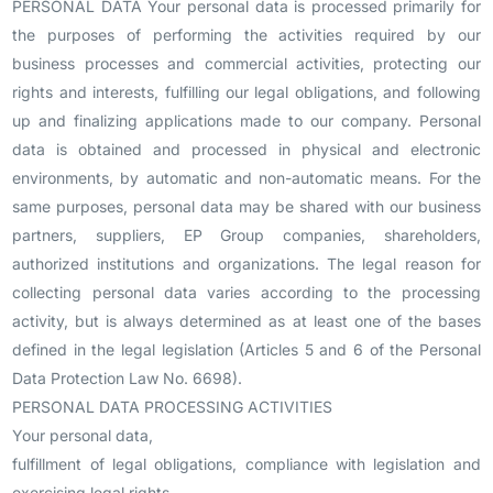
PERSONAL DATA Your personal data is processed primarily for
the purposes of performing the activities required by our
business processes and commercial activities, protecting our
rights and interests, fulfilling our legal obligations, and following
up and finalizing applications made to our company. Personal
data is obtained and processed in physical and electronic
environments, by automatic and non-automatic means. For the
same purposes, personal data may be shared with our business
partners, suppliers, EP Group companies, shareholders,
authorized institutions and organizations. The legal reason for
collecting personal data varies according to the processing
activity, but is always determined as at least one of the bases
defined in the legal legislation (Articles 5 and 6 of the Personal
Data Protection Law No. 6698).
PERSONAL DATA PROCESSING ACTIVITIES
Your personal data,
fulfillment of legal obligations, compliance with legislation and
exercising legal rights,