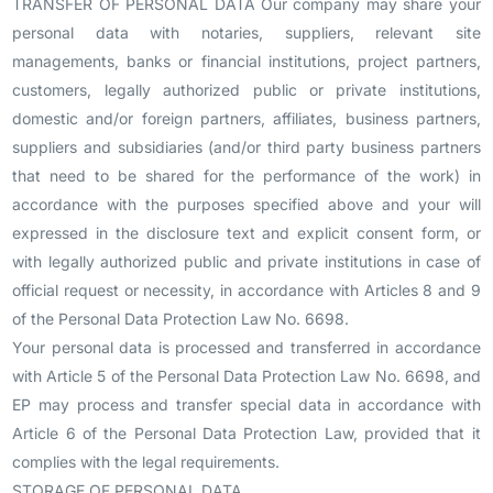
TRANSFER OF PERSONAL DATA Our company may share your
personal data with notaries, suppliers, relevant site
managements, banks or financial institutions, project partners,
customers, legally authorized public or private institutions,
domestic and/or foreign partners, affiliates, business partners,
suppliers and subsidiaries (and/or third party business partners
that need to be shared for the performance of the work) in
accordance with the purposes specified above and your will
expressed in the disclosure text and explicit consent form, or
with legally authorized public and private institutions in case of
official request or necessity, in accordance with Articles 8 and 9
of the Personal Data Protection Law No. 6698.
Your personal data is processed and transferred in accordance
with Article 5 of the Personal Data Protection Law No. 6698, and
EP may process and transfer special data in accordance with
Article 6 of the Personal Data Protection Law, provided that it
complies with the legal requirements.
STORAGE OF PERSONAL DATA