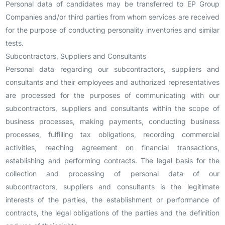
Personal data of candidates may be transferred to EP Group
Companies and/or third parties from whom services are received
for the purpose of conducting personality inventories and similar
tests.
Subcontractors, Suppliers and Consultants
Personal data regarding our subcontractors, suppliers and
consultants and their employees and authorized representatives
are processed for the purposes of communicating with our
subcontractors, suppliers and consultants within the scope of
business processes, making payments, conducting business
processes, fulfilling tax obligations, recording commercial
activities, reaching agreement on financial transactions,
establishing and performing contracts. The legal basis for the
collection and processing of personal data of our
subcontractors, suppliers and consultants is the legitimate
interests of the parties, the establishment or performance of
contracts, the legal obligations of the parties and the definition