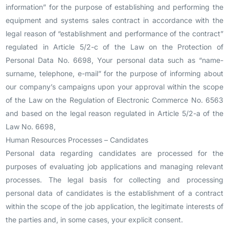
information” for the purpose of establishing and performing the
equipment and systems sales contract in accordance with the
legal reason of “establishment and performance of the contract”
regulated in Article 5/2-c of the Law on the Protection of
Personal Data No. 6698, Your personal data such as “name-
surname, telephone, e-mail” for the purpose of informing about
our company’s campaigns upon your approval within the scope
of the Law on the Regulation of Electronic Commerce No. 6563
and based on the legal reason regulated in Article 5/2-a of the
Law No. 6698,
Human Resources Processes – Candidates
Personal data regarding candidates are processed for the
purposes of evaluating job applications and managing relevant
processes. The legal basis for collecting and processing
personal data of candidates is the establishment of a contract
within the scope of the job application, the legitimate interests of
the parties and, in some cases, your explicit consent.