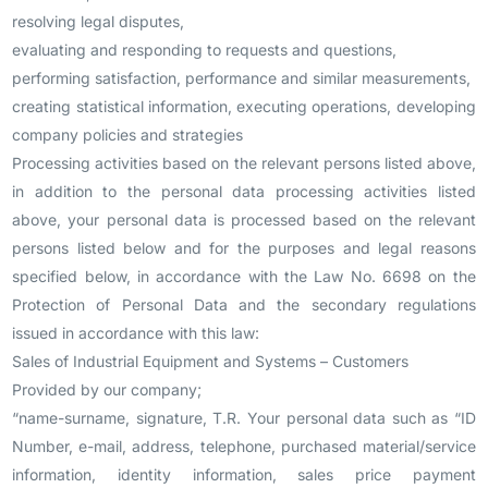
resolving legal disputes,
evaluating and responding to requests and questions,
performing satisfaction, performance and similar measurements,
creating statistical information, executing operations, developing
company policies and strategies
Processing activities based on the relevant persons listed above,
in addition to the personal data processing activities listed
above, your personal data is processed based on the relevant
persons listed below and for the purposes and legal reasons
specified below, in accordance with the Law No. 6698 on the
Protection of Personal Data and the secondary regulations
issued in accordance with this law:
Sales of Industrial Equipment and Systems – Customers
Provided by our company;
“name-surname, signature, T.R. Your personal data such as “ID
Number, e-mail, address, telephone, purchased material/service
information, identity information, sales price payment