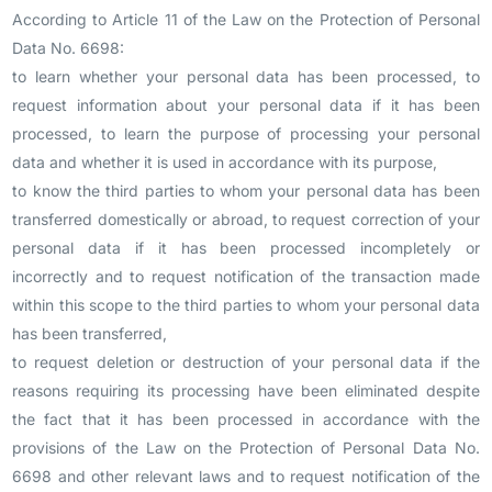
According to Article 11 of the Law on the Protection of Personal
Data No. 6698:
to learn whether your personal data has been processed, to
request information about your personal data if it has been
processed, to learn the purpose of processing your personal
data and whether it is used in accordance with its purpose,
to know the third parties to whom your personal data has been
transferred domestically or abroad, to request correction of your
personal data if it has been processed incompletely or
incorrectly and to request notification of the transaction made
within this scope to the third parties to whom your personal data
has been transferred,
to request deletion or destruction of your personal data if the
reasons requiring its processing have been eliminated despite
the fact that it has been processed in accordance with the
provisions of the Law on the Protection of Personal Data No.
6698 and other relevant laws and to request notification of the