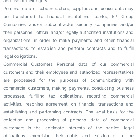
and use of their rights.
Personal data of subcontractors, suppliers and consultants may
be transferred to financial institutions, banks, EP Group
Companies and/or subcontractor security companies and/or
their personnel, official and/or legally authorized institutions and
organizations; in order to make payments and other financial
transactions, to establish and perform contracts and to fulfill
legal obligations.
Commercial Customers Personal data of our commercial
customers and their employees and authorized representatives
are processed for the purposes of communicating with
commercial customers, making payments, conducting business
processes, fulfilling tax obligations, recording commercial
activities, reaching agreement on financial transactions and
establishing and performing contracts. The legal basis for the
collection and processing of personal data of commercial
customers is the legitimate interests of the parties, legal
obligations, exercising their rights and existing or to be