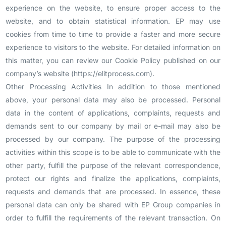
experience on the website, to ensure proper access to the
website, and to obtain statistical information. EP may use
cookies from time to time to provide a faster and more secure
experience to visitors to the website. For detailed information on
this matter, you can review our Cookie Policy published on our
company’s website (https://elitprocess.com).
Other Processing Activities In addition to those mentioned
above, your personal data may also be processed. Personal
data in the content of applications, complaints, requests and
demands sent to our company by mail or e-mail may also be
processed by our company. The purpose of the processing
activities within this scope is to be able to communicate with the
other party, fulfill the purpose of the relevant correspondence,
protect our rights and finalize the applications, complaints,
requests and demands that are processed. In essence, these
personal data can only be shared with EP Group companies in
order to fulfill the requirements of the relevant transaction. On