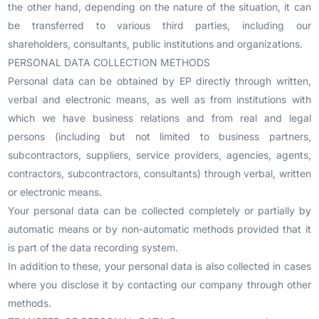
the other hand, depending on the nature of the situation, it can
be transferred to various third parties, including our
shareholders, consultants, public institutions and organizations.
PERSONAL DATA COLLECTION METHODS
Personal data can be obtained by EP directly through written,
verbal and electronic means, as well as from institutions with
which we have business relations and from real and legal
persons (including but not limited to business partners,
subcontractors, suppliers, service providers, agencies, agents,
contractors, subcontractors, consultants) through verbal, written
or electronic means.
Your personal data can be collected completely or partially by
automatic means or by non-automatic methods provided that it
is part of the data recording system.
In addition to these, your personal data is also collected in cases
where you disclose it by contacting our company through other
methods.