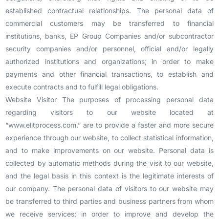
established contractual relationships. The personal data of
commercial customers may be transferred to financial
institutions, banks, EP Group Companies and/or subcontractor
security companies and/or personnel, official and/or legally
authorized institutions and organizations; in order to make
payments and other financial transactions, to establish and
execute contracts and to fulfill legal obligations.
Website Visitor The purposes of processing personal data
regarding visitors to our website located at
“www.elitprocess.com.” are to provide a faster and more secure
experience through our website, to collect statistical information,
and to make improvements on our website. Personal data is
collected by automatic methods during the visit to our website,
and the legal basis in this context is the legitimate interests of
our company. The personal data of visitors to our website may
be transferred to third parties and business partners from whom
we receive services; in order to improve and develop the