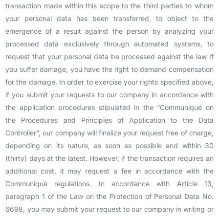
transaction made within this scope to the third parties to whom
your personal data has been transferred, to object to the
emergence of a result against the person by analyzing your
processed data exclusively through automated systems, to
request that your personal data be processed against the law If
you suffer damage, you have the right to demand compensation
for the damage. In order to exercise your rights specified above,
if you submit your requests to our company in accordance with
the application procedures stipulated in the “Communiqué on
the Procedures and Principles of Application to the Data
Controller”, our company will finalize your request free of charge,
depending on its nature, as soon as possible and within 30
(thirty) days at the latest. However, if the transaction requires an
additional cost, it may request a fee in accordance with the
Communiqué regulations. In accordance with Article 13,
paragraph 1 of the Law on the Protection of Personal Data No.
6698, you may submit your request to our company in writing or