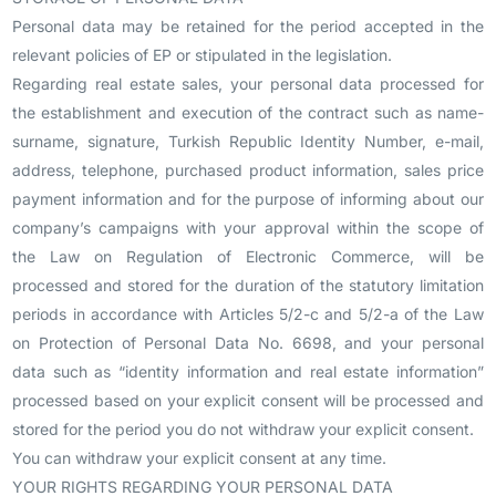
Personal data may be retained for the period accepted in the
relevant policies of EP or stipulated in the legislation.
Regarding real estate sales, your personal data processed for
the establishment and execution of the contract such as name-
surname, signature, Turkish Republic Identity Number, e-mail,
address, telephone, purchased product information, sales price
payment information and for the purpose of informing about our
company’s campaigns with your approval within the scope of
the Law on Regulation of Electronic Commerce, will be
processed and stored for the duration of the statutory limitation
periods in accordance with Articles 5/2-c and 5/2-a of the Law
on Protection of Personal Data No. 6698, and your personal
data such as “identity information and real estate information”
processed based on your explicit consent will be processed and
stored for the period you do not withdraw your explicit consent.
You can withdraw your explicit consent at any time.
YOUR RIGHTS REGARDING YOUR PERSONAL DATA