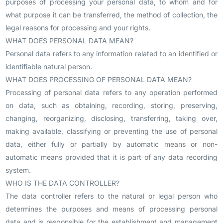
purposes of processing your personal data, to whom and for
what purpose it can be transferred, the method of collection, the
legal reasons for processing and your rights.
WHAT DOES PERSONAL DATA MEAN?
Personal data refers to any information related to an identified or
identifiable natural person.
WHAT DOES PROCESSING OF PERSONAL DATA MEAN?
Processing of personal data refers to any operation performed
on data, such as obtaining, recording, storing, preserving,
changing, reorganizing, disclosing, transferring, taking over,
making available, classifying or preventing the use of personal
data, either fully or partially by automatic means or non-
automatic means provided that it is part of any data recording
system.
WHO IS THE DATA CONTROLLER?
The data controller refers to the natural or legal person who
determines the purposes and means of processing personal
data and is responsible for the establishment and management